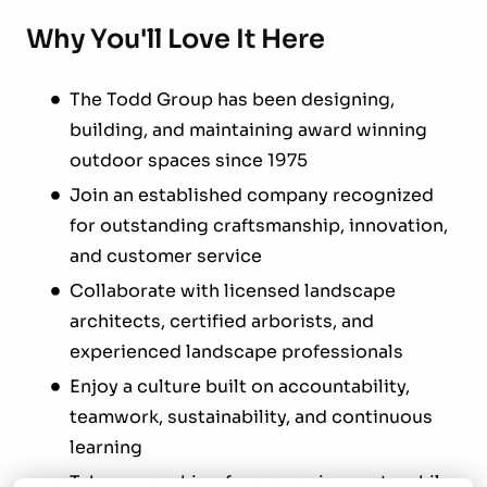
Why You'll Love It Here
The Todd Group has been designing,
building, and maintaining award winning
outdoor spaces since 1975
Join an established company recognized
for outstanding craftsmanship, innovation,
and customer service
Collaborate with licensed landscape
architects, certified arborists, and
experienced landscape professionals
Enjoy a culture built on accountability,
teamwork, sustainability, and continuous
learning
Take ownership of your service route while