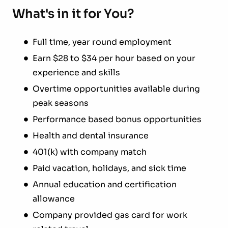
What's in it for You?
Full time, year round employment
Earn $28 to $34 per hour based on your
experience and skills
Overtime opportunities available during
peak seasons
Performance based bonus opportunities
Health and dental insurance
401(k) with company match
Paid vacation, holidays, and sick time
Annual education and certification
allowance
Company provided gas card for work