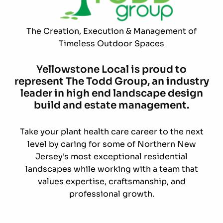
The Creation, Execution & Management of
Timeless Outdoor Spaces
Yellowstone Local is proud to
represent The Todd Group, an industry
leader in high end landscape design
build and estate management.
Take your plant health care career to the next
level by caring for some of Northern New
Jersey's most exceptional residential
landscapes while working with a team that
values expertise, craftsmanship, and
professional growth.