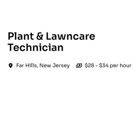
English
Plant & Lawncare
Technician
Far Hills
,
New Jersey
$28 - $34 per hour