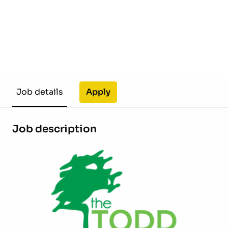
Apply
Job details
Job description