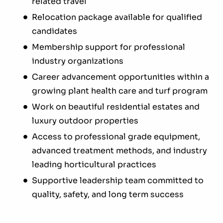
related travel
Relocation package available for qualified
candidates
Membership support for professional
industry organizations
Career advancement opportunities within a
growing plant health care and turf program
Work on beautiful residential estates and
luxury outdoor properties
Access to professional grade equipment,
advanced treatment methods, and industry
leading horticultural practices
Supportive leadership team committed to
quality, safety, and long term success