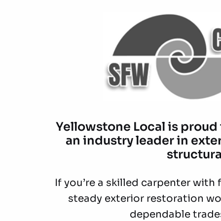
Yellowstone Local is proud
an industry leader in exte
structura
If you’re a skilled carpenter wit
steady exterior restoration wo
dependable trade