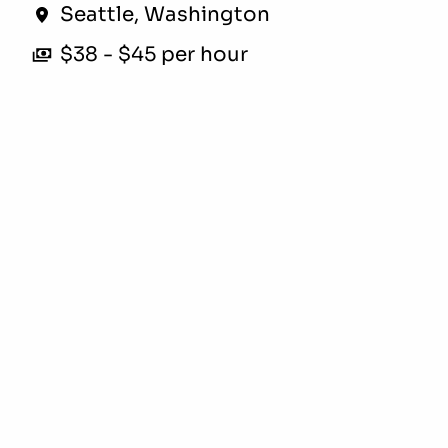
Seattle
,
Washington
$38 - $45 per hour