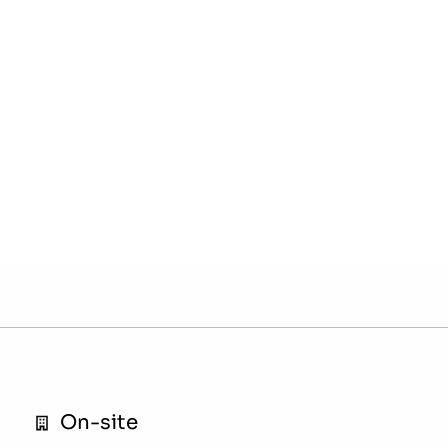
On-site