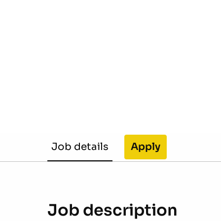
Job details
Apply
Job description