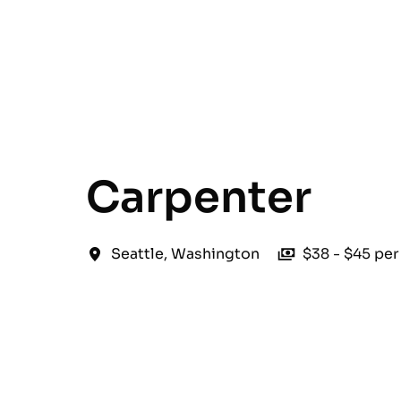
English
Carpenter
Seattle
,
Washington
$38 - $45 per