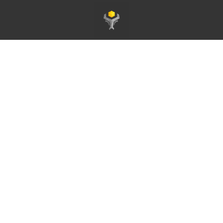
Startseite