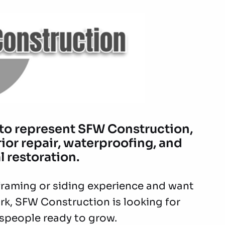
 to represent SFW Construction,
rior repair, waterproofing, and
l restoration.
h framing or siding experience and want
rk, SFW Construction is looking for
speople ready to grow.